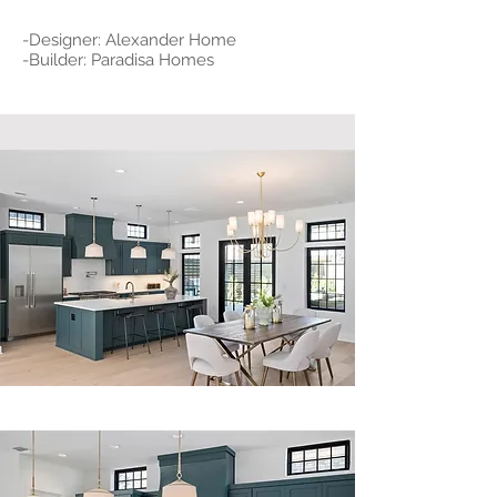
-Designer: Alexander Home
-Builder: Paradisa Homes