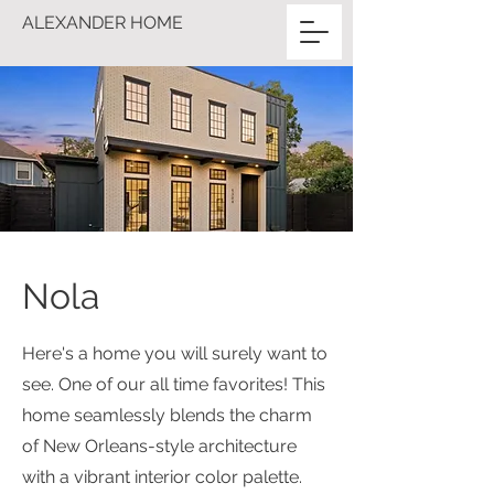
ALEXANDER HOME
Nola
Here's a home you will surely want to
see. One of our all time favorites! This
home seamlessly blends the charm
of New Orleans-style architecture
with a vibrant interior color palette.