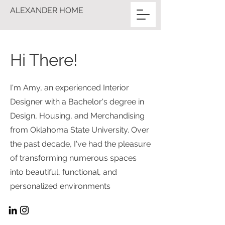
ALEXANDER HOME
Hi There!
I'm Amy, an experienced Interior
Designer with a Bachelor's degree in
Design, Housing, and Merchandising
from Oklahoma State University. Over
the past decade, I've had the pleasure
of transforming numerous spaces
into beautiful, functional, and
personalized environments