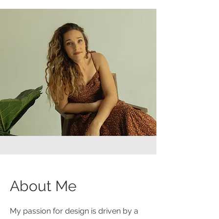
About Me
My passion for design is driven by a