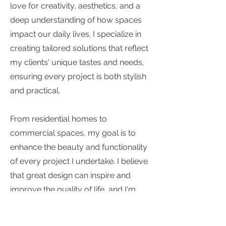
love for creativity, aesthetics, and a
deep understanding of how spaces
impact our daily lives. I specialize in
creating tailored solutions that reflect
my clients' unique tastes and needs,
ensuring every project is both stylish
and practical.
From residential homes to
commercial spaces, my goal is to
enhance the beauty and functionality
of every project I undertake. I believe
that great design can inspire and
improve the quality of life, and I'm
committed to bringing that belief to
every space I work on.